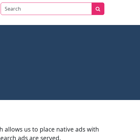
h allows us to place native ads with
search ads are served.