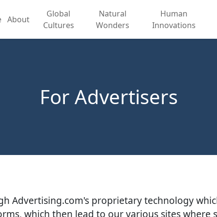
Global
Natural
Human
e
About
Cultures
Wonders
Innovations
For Advertisers
ough Advertising.com's proprietary technology whic
rms, which then lead to our various sites where 