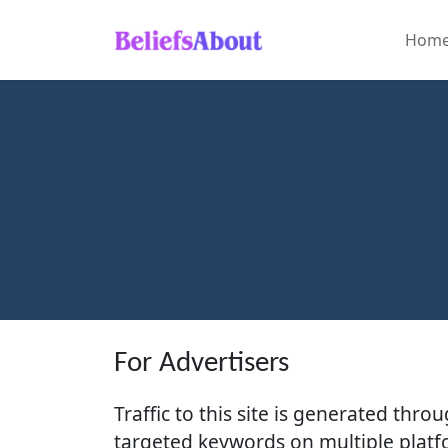
Hom
Home
About
Global
Cultures
Natural
Wonders
Human
Innovations
For Advertisers
Traffic to this site is generated thr
targeted keywords on multiple platfo