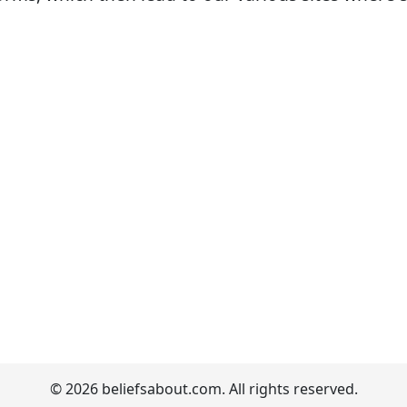
© 2026 beliefsabout.com. All rights reserved.