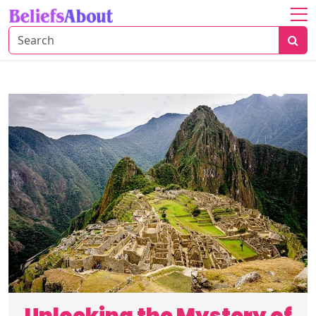
Home
About
Global
Cultures
Natural
Wonders
Human
Innovations