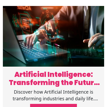
Artificial Intelligence:
Transforming the Future
of Humanity
Discover how Artificial Intelligence is
transforming industries and daily life.
Explore its potential to shape the future.