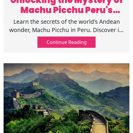
Unlocking the Mystery of
Machu Picchu Peru's
Andean Marvel
Learn the secrets of the world's Andean
wonder, Machu Picchu in Peru. Discover its
mysteries, history, and the reasons for
Continue Reading
becoming a worldwide treasure.