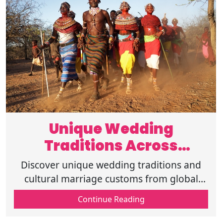
Unique Wedding
Traditions Across
Different Cultures
Discover unique wedding traditions and
Globally
cultural marriage customs from global
weddings. Explore traditional ceremonies,
Continue Reading
rituals, and cross-cultural weddings.