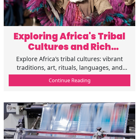
Exploring Africa's Tribal
Cultures and Rich
Traditions
Explore Africa's tribal cultures: vibrant
traditions, art, rituals, languages, and
timeless heritage from Maasai warriors to
Continue Reading
Dogon mysticism and San legacy