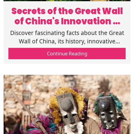
Secrets of the Great Wall
of China's Innovation &
History
Discover fascinating facts about the Great
Wall of China, its history, innovative
technology, and purpose. Explore the
Continue Reading
Great Wall of China's interesting facts!